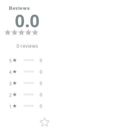
Reviews
0.0
0
reviews
0
5
0
4
0
3
0
2
0
1
Star rating