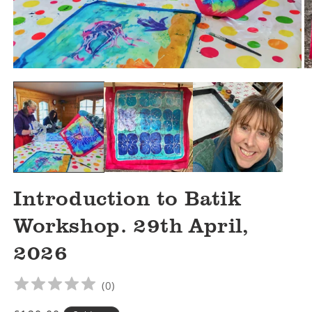
Open
O
media
m
1
2
in
in
modal
m
Introduction to Batik
Workshop. 29th April,
2026
(
0
)