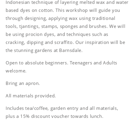
Indonesian technique of layering melted wax and water
based dyes on cotton. This workshop will guide you
through designing, applying wax using traditional
tools, tjantings, stamps, sponges and brushes. We will
be using procion dyes, and techniques such as
cracking, dipping and scraffito. Our inspiration will be
the stunning gardens at Barnsdale.
Open to absolute beginners. Teenagers and Adults
welcome.
Bring an apron.
All materials provided.
Includes tea/coffee, garden entry and all materials,
plus a 15% discount voucher towards lunch.