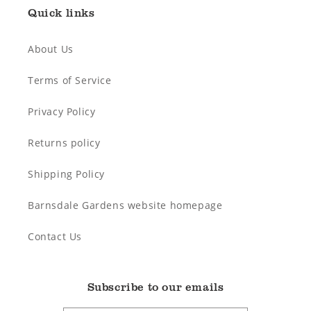
Quick links
About Us
Terms of Service
Privacy Policy
Returns policy
Shipping Policy
Barnsdale Gardens website homepage
Contact Us
Subscribe to our emails