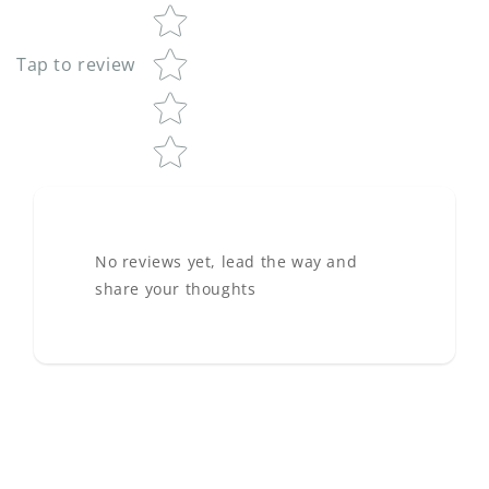
Tap to review
No reviews yet, lead the way and
share your thoughts