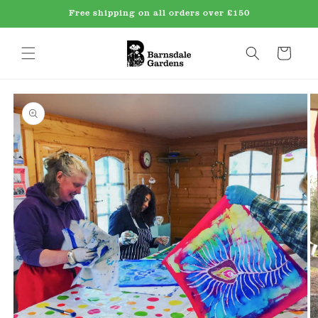
Skip to
Free shipping on all orders over £150
content
Cart
Skip to
product
information