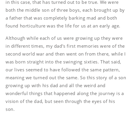
in this case, that has turned out to be true. We were
both the middle son of three boys, each brought up by
a father that was completely barking mad and both
found horticulture was the life for us at an early age.
Although while each of us were growing up they were
in different times, my dad’s first memories were of the
second world war and then went on from there, while I
was born straight into the swinging sixties. That said,
our lives seemed to have followed the same pattern,
meaning we turned out the same. So this story of a son
growing up with his dad and all the weird and
wonderful things that happened along the journey is a
vision of the dad, but seen through the eyes of his
son.