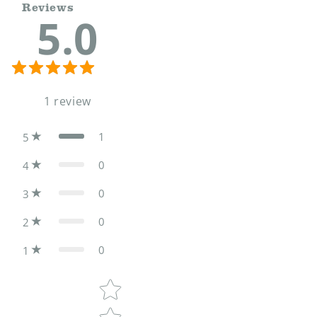
Reviews
5.0
1
review
1
5
0
4
0
3
0
2
0
1
Star rating