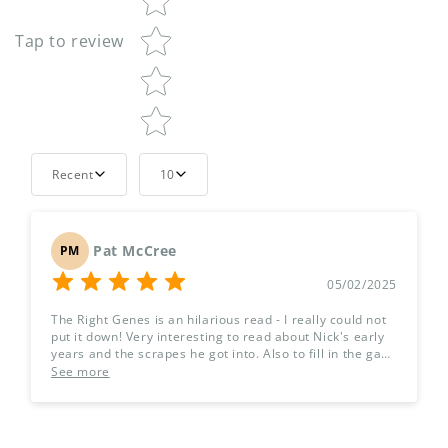
Tap to review
Recent
10
Pat McCree
PM
05/02/2025
The Right Genes is an hilarious read - I really could not
put it down! Very interesting to read about Nick's early
years and the scrapes he got into. Also to fill in the gaps
about Geoff's career and his journey to becoming the
See more
No.1 tv gardening expert. I'm just about to order the
sequel, The Right Jeans - I see what you did there! Thank
you for a great book.