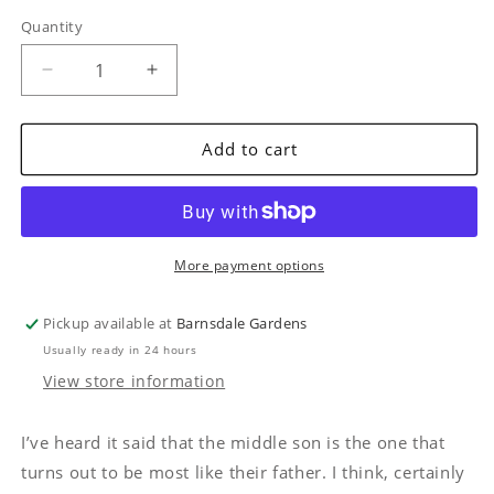
Quantity
Quantity
Decrease
Increase
quantity
quantity
for
for
The
The
Add to cart
Right
Right
Genes
Genes
by
by
Nick
Nick
Hamilton
Hamilton
More payment options
Pickup available at
Barnsdale Gardens
Usually ready in 24 hours
View store information
I’ve heard it said that the middle son is the one that
turns out to be most like their father. I think, certainly