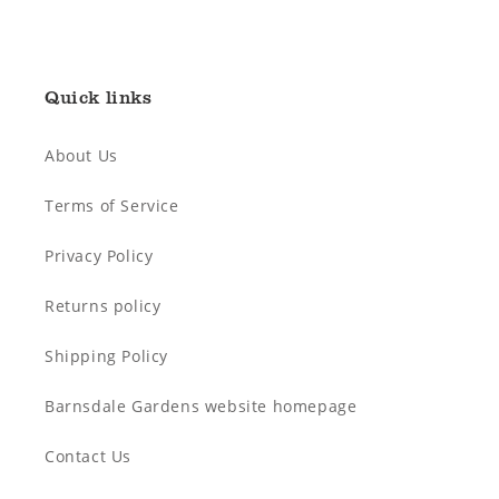
Quick links
About Us
Terms of Service
Privacy Policy
Returns policy
Shipping Policy
Barnsdale Gardens website homepage
Contact Us