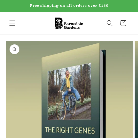
Skip to
Free shipping on all orders over £150
content
Cart
Skip to
product
information